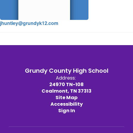
jhuntley@grundyk12.com
Grundy County High School
Address:
24970 TN-108
Coalmont, TN 37313
Site Map
Accessibility
Sign In