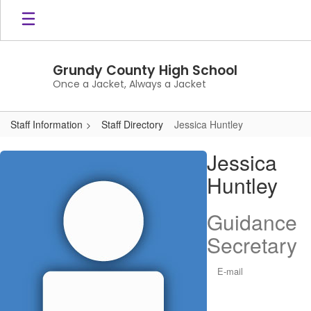
Skip
to
main
content
Grundy County High School
Once a Jacket, Always a Jacket
Staff Information
Staff Directory
Jessica Huntley
Jessica,
Jessica
Huntley
Huntley
Guidance
Secretary
E-mail