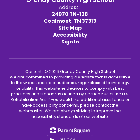
Address:
24970 TN-108
Coalmont, TN 37313
Site Map
Accessibility
Sign In
Contents © 2026 Grundy County High School
We are committed to providing a website that is accessible
to the widest possible audience, regardless of technology
or ability. This website endeavors to comply with best
practices and standards defined by Section 508 of the U.S.
Rehabilitation Act. If you would like additional assistance or
have accessibility concerns, please contact the
webmaster. We are always striving to improve the
accessibility standards of our website.