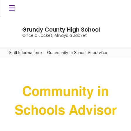
Skip
to
main
content
Grundy County High School
Once a Jacket, Always a Jacket
Staff Information
Community In School Supervisor
Community
In
School
Community in
Supervisor
Schools Advisor