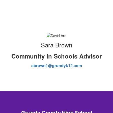
Sara Brown
Community in Schools Advisor
sbrown1@grundyk12.com
Grundy County High School